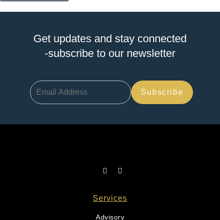
Get updates and stay connected
-subscribe to our newsletter
Services
Advisory