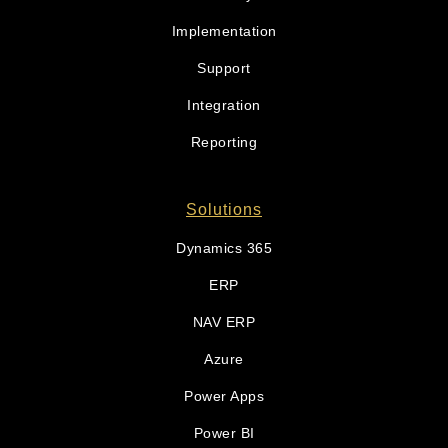
Implementation
Support
Integration
Reporting
Solutions
Dynamics 365
ERP
NAV ERP
Azure
Power Apps
Power BI