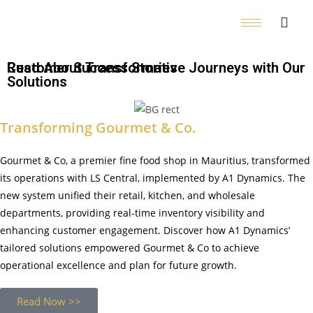
Customer Success Stories
Read About Transformative Journeys with Our
Solutions
Transforming Gourmet & Co.
Gourmet & Co, a premier fine food shop in Mauritius, transformed
its operations with LS Central, implemented by A1 Dynamics. The
new system unified their retail, kitchen, and wholesale
departments, providing real-time inventory visibility and
enhancing customer engagement. Discover how A1 Dynamics’
tailored solutions empowered Gourmet & Co to achieve
operational excellence and plan for future growth.
Read Now >>