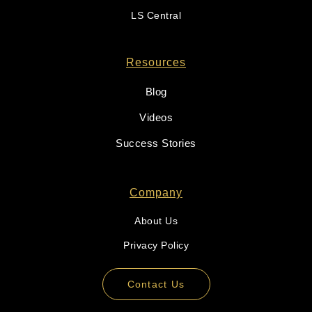
LS Central
Resources
Blog
Videos
Success Stories
Company
About Us
Privacy Policy
Contact Us