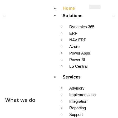
A1 Dynamics specializes in Dynamics ERP, LS Retail, and Cloud
Home
Business Applications. We excel in implementations,
Solutions
developments, and data analytics with the stability and security
of the Microsoft platform.
Dynamics 365
ERP
Let A1 Dynamics Help You in A1 Dynamics
NAV ERP
Azure
Power Apps
Power BI
LS Central
Services
Advisory
Implementation
What we do
Integration
Reporting
Support