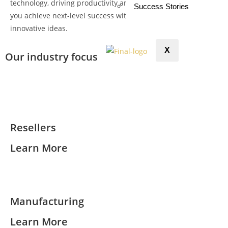
technology, driving productivity and efficiency. Let us help
Success Stories
you achieve next-level success with our expertise and
innovative ideas.
X
Our industry focus
Resellers
Learn More
Manufacturing
Learn More