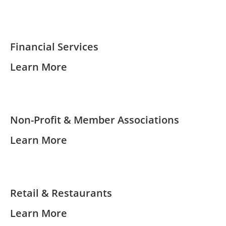
Financial Services
Learn More
Non-Profit & Member Associations
Learn More
Retail & Restaurants
Learn More