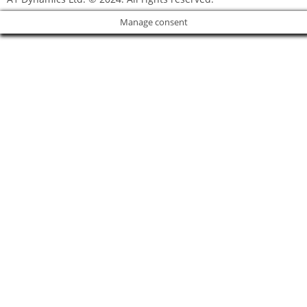
Manage consent