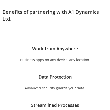
Benefits of partnering with A1 Dynamics
Ltd.
Work from Anywhere
Business apps on any device, any location.
Data Protection
Advanced security guards your data.
Streamlined Processes