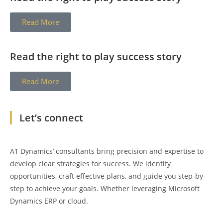
Read More
Read the right to play success story
Read More
Let’s connect
A1 Dynamics’ consultants bring precision and expertise to
develop clear strategies for success. We identify
opportunities, craft effective plans, and guide you step-by-
step to achieve your goals. Whether leveraging Microsoft
Dynamics ERP or cloud.