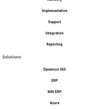
Implementation
Support
Integration
Reporting
Solutions
Dynamics 365
ERP
NAV ERP
Azure