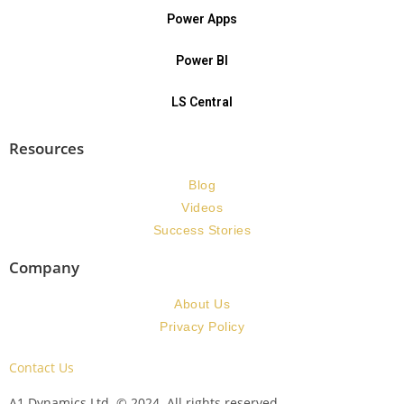
Power Apps
Power BI
LS Central
Resources
Blog
Videos
Success Stories
Company
About Us
Privacy Policy
Contact Us
A1 Dynamics Ltd. © 2024. All rights reserved.