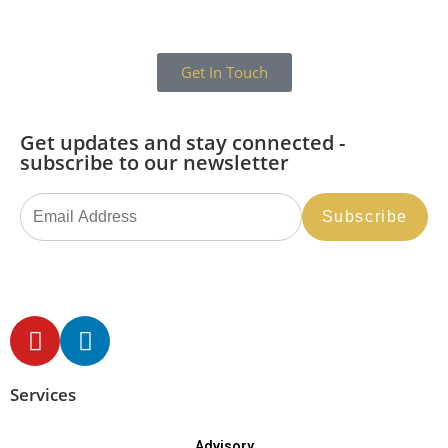
Get In Touch
Get updates and stay connected -
subscribe to our newsletter
Services
Advisory