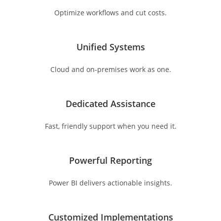
Optimize workflows and cut costs.
Unified Systems
Cloud and on-premises work as one.
Dedicated Assistance
Fast, friendly support when you need it.
Powerful Reporting
Power BI delivers actionable insights.
Customized Implementations