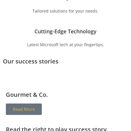
Tailored solutions for your needs.
Cutting-Edge Technology
Latest Microsoft tech at your fingertips.
Our success stories
Gourmet & Co.
Read More
Read the right to play success story