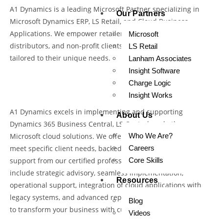
A1 Dynamics is a leading Microsoft Partner specializing in
Our Partners
Microsoft Dynamics ERP, LS Retail, and Cloud Business
Applications. We empower retailers, manufacturers,
Microsoft
distributors, and non-profit clients with innovative solutions
LS Retail
tailored to their unique needs.
Lanham Associates
Insight Software
Charge Logic
Insight Works
A1 Dynamics excels in implementing and supporting
About Us
Dynamics 365 Business Central, LS Central, and other
Microsoft cloud solutions. We offer tailored solutions to
Who We Are?
meet specific client needs, backed by comprehensive
Careers
support from our certified professionals. Our services
Core Skills
include strategic advisory, seamless implementation,
Resources
operational support, integration of cloud applications with
legacy systems, and advanced reporting solutions. We aim
Blog
to transform your business with cutting-edge cloud
Videos